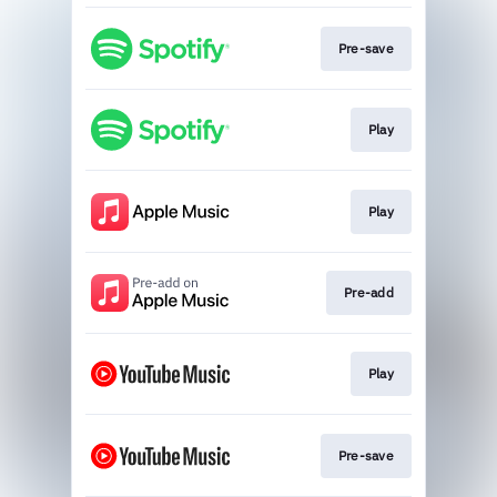
Pre-save
Play
Play
Pre-add
Play
Pre-save