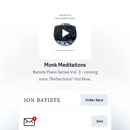
Monk Meditations
Batiste Piano Series Vol. 3 - coming
soon."Reflections" Out Now.
Order Now
Join