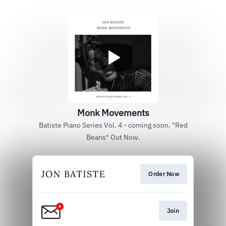
Monk Movements
Batiste Piano Series Vol. 4 - coming soon. "Red
Beans" Out Now.
Order Now
Join