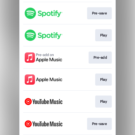
Pre-save
Play
Pre-add
Play
Play
Pre-save