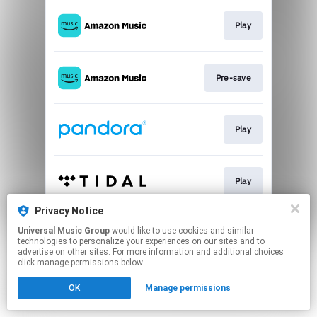
Play
Pre-save
Play
Play
Privacy Notice
Universal Music Group
would like to use cookies and similar
Pre-save
technologies to personalize your experiences on our sites and to
advertise on other sites. For more information and additional choices
click manage permissions below.
This page may contain affiliate links.
OK
Manage permissions
By using this service, you agree to the use of cookies.
Click here
to manage your permissions.